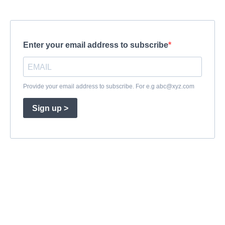
Enter your email address to subscribe
Provide your email address to subscribe. For e.g
abc@xyz.com
Sign up >